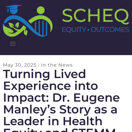
3RD ANNUAL LUNG CANCER INTERVENTIONS SUMMIT
May 30, 2025
In the News
Turning Lived
Experience into
Impact: Dr. Eugene
Manley’s Story as a
Leader in Health