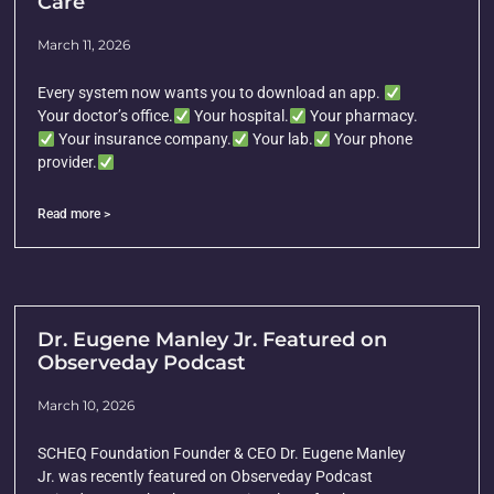
Care
March 11, 2026
Every system now wants you to download an app.
Your doctor’s office.
Your hospital.
Your pharmacy.
Your insurance company.
Your lab.
Your phone
provider.
Read more >
Dr. Eugene Manley Jr. Featured on
Observeday Podcast
March 10, 2026
SCHEQ Foundation Founder & CEO Dr. Eugene Manley
Jr. was recently featured on Observeday Podcast