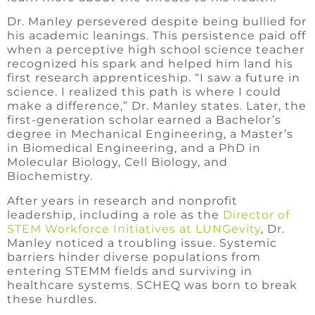
Dr. Manley persevered despite being bullied for
his academic leanings. This persistence paid off
when a perceptive high school science teacher
recognized his spark and helped him land his
first research apprenticeship. “I saw a future in
science. I realized this path is where I could
make a difference,” Dr. Manley states. Later, the
first-generation scholar earned a Bachelor’s
degree in Mechanical Engineering, a Master’s
in Biomedical Engineering, and a PhD in
Molecular Biology, Cell Biology, and
Biochemistry.
After years in research and nonprofit
leadership, including a role as the
Director of
STEM Workforce Initiatives at LUNGevity
, Dr.
Manley noticed a troubling issue. Systemic
barriers hinder diverse populations from
entering STEMM fields and surviving in
healthcare systems. SCHEQ was born to break
these hurdles.