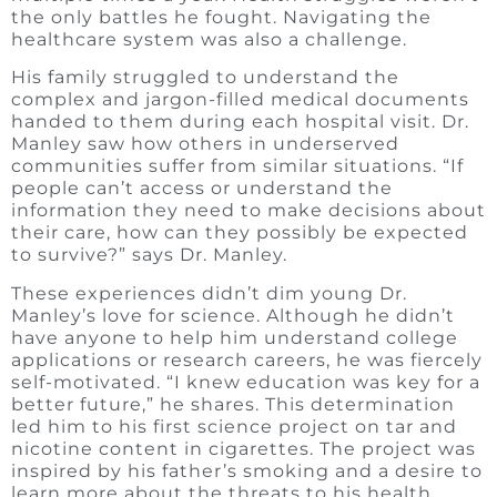
the only battles he fought. Navigating the
healthcare system was also a challenge.
His family struggled to understand the
complex and jargon-filled medical documents
handed to them during each hospital visit. Dr.
Manley saw how others in underserved
communities suffer from similar situations. “If
people can’t access or understand the
information they need to make decisions about
their care, how can they possibly be expected
to survive?” says Dr. Manley.
These experiences didn’t dim young Dr.
Manley’s love for science. Although he didn’t
have anyone to help him understand college
applications or research careers, he was fiercely
self-motivated. “I knew education was key for a
better future,” he shares. This determination
led him to his first science project on tar and
nicotine content in cigarettes. The project was
inspired by his father’s smoking and a desire to
learn more about the threats to his health.