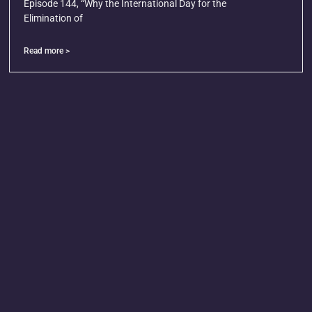
Episode 144, “Why the International Day for the
Elimination of
Read more >