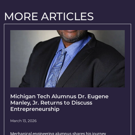
MORE ARTICLES
Michigan Tech Alumnus Dr. Eugene
Manley, Jr. Returns to Discuss
Entrepreneurship
March 13, 2026
Mechanical engineering alumnus shares his journey