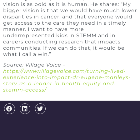
vision is as bold as it is human. He shares: “My
bigger vision is that we would have much lower
disparities in cancer, and that everyone would
get access to the care they need in a timely
manner. I want to have more
underrepresented kids in STEMM and in
careers conducting research that impacts
communities. If we can do that, it would be
what I call a win.”
Source: Village Voice –
https://www.villagevoice.com/turning-lived-
experience-into-impact-dr-eugene-manleys-
story-as-a-leader-in-health-equity-and-
stemm-access/