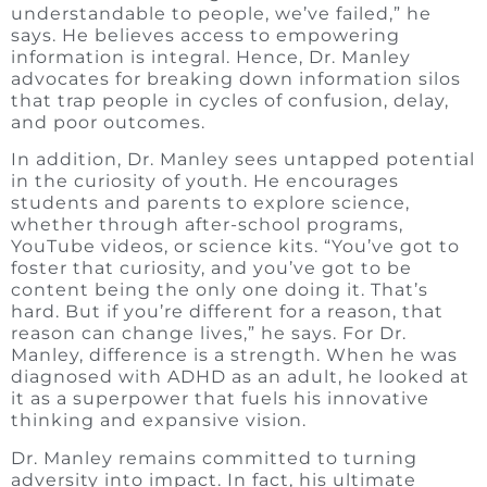
understandable to people, we’ve failed,” he
says. He believes access to empowering
information is integral. Hence, Dr. Manley
advocates for breaking down information silos
that trap people in cycles of confusion, delay,
and poor outcomes.
In addition, Dr. Manley sees untapped potential
in the curiosity of youth. He encourages
students and parents to explore science,
whether through after-school programs,
YouTube videos, or science kits. “You’ve got to
foster that curiosity, and you’ve got to be
content being the only one doing it. That’s
hard. But if you’re different for a reason, that
reason can change lives,” he says. For Dr.
Manley, difference is a strength. When he was
diagnosed with ADHD as an adult, he looked at
it as a superpower that fuels his innovative
thinking and expansive vision.
Dr. Manley remains committed to turning
adversity into impact. In fact, his ultimate