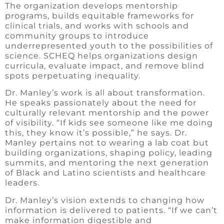
The organization develops mentorship
programs, builds equitable frameworks for
clinical trials, and works with schools and
community groups to introduce
underrepresented youth to the possibilities of
science. SCHEQ helps organizations design
curricula, evaluate impact, and remove blind
spots perpetuating inequality.
Dr. Manley’s work is all about transformation.
He speaks passionately about the need for
culturally relevant mentorship and the power
of visibility. “If kids see someone like me doing
this, they know it’s possible,” he says. Dr.
Manley pertains not to wearing a lab coat but
building organizations, shaping policy, leading
summits, and mentoring the next generation
of Black and Latino scientists and healthcare
leaders.
Dr. Manley’s vision extends to changing how
information is delivered to patients. “If we can’t
make information digestible and