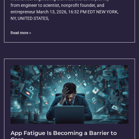
from engineer to scientist, nonprofit founder, and
entrepreneur March 13, 2026, 16:32 PM EDT NEW YORK,
NY, UNITED STATES,
Read more >
App Fatigue Is Becoming a Barrier to