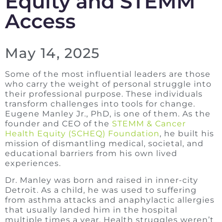
Equity and STEMM
Access
May 14, 2025
Some of the most influential leaders are those
who carry the weight of personal struggle into
their professional purpose. These individuals
transform challenges into tools for change.
Eugene Manley Jr., PhD, is one of them. As the
founder and CEO of the
STEMM & Cancer
Health Equity (SCHEQ) Foundation
, he built his
mission of dismantling medical, societal, and
educational barriers from his own lived
experiences.
Dr. Manley was born and raised in inner-city
Detroit. As a child, he was used to suffering
from asthma attacks and anaphylactic allergies
that usually landed him in the hospital
multiple times a year. Health struggles weren’t