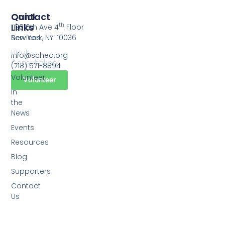
Quick
Contact
Links
th
1120 6th Ave 4
Floor
Services
New York, NY. 10036
Book
info@scheq.org
Consultation
(718) 571-8894
Volunteer
Volunteer
In
the
News
Events
Resources
Blog
Supporters
Contact
Us