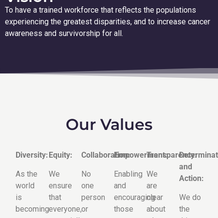
To have a trained workforce that reflects the populations
experiencing the greatest disparities, and to increase cancer
awareness and survivorship for all.
Our Values
Diversity:
Equity:
Collaboration:
Empowerment:
Transparency:
Determinat
and
As the
We
No
Enabling
We
Action:
world
ensure
one
and
are
is
that
person
encouraging
clear
We do
becoming
everyone,
or
those
about
the