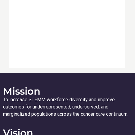
Mission
To increase STEMM workforce diversity and improve
outcomes for underrepresented, underserved, and
marginalized populations across the cancer care continuum.
Vision