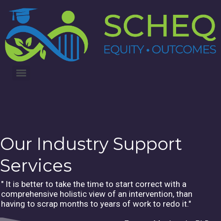
3RD ANNUAL LUNG CANCER INTERVENTIONS SUMMIT
Our Industry Support
Services
" It is better to take the time to start correct with a
comprehensive holistic view of an intervention, than
having to scrap months to years of work to redo it."