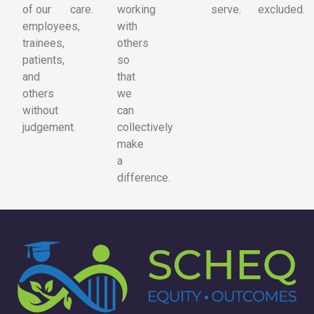
of our
care.
working
serve.
excluded.
employees,
with
trainees,
others
patients,
so
and
that
others
we
without
can
judgement.
collectively
make
a
difference.