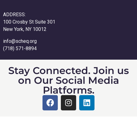
ADDRESS:
100 Crosby St Suite 301
New York, NY 10012
info@scheq.org
(718) 571-8894
Stay Connected. Join us
on Our Social Media
Platforms.