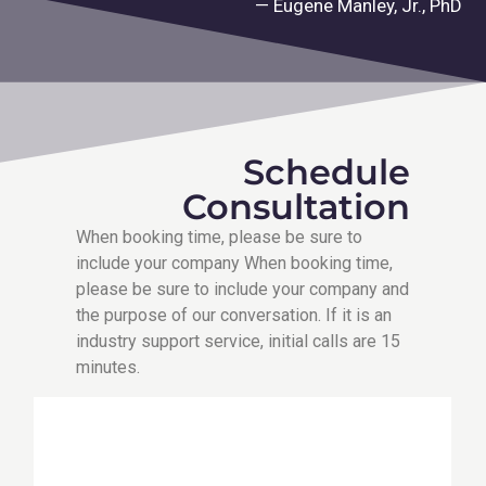
— Eugene Manley, Jr., PhD
Schedule
Consultation
When booking time, please be sure to
include your company When booking time,
please be sure to include your company and
the purpose of our conversation. If it is an
industry support service, initial calls are 15
minutes.