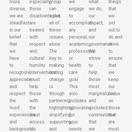
more
especially
group
we
what
things
diverse,
those
can
engage
we do,
that
we are
disadvantaged,
solve
to
our
we
steadfast
are
all of
accomplish
impact,
set
in our
treated
these
any
and
out to
belief
with
issues
personal,
our
do and
that
respect
alone.
academic,
governance.
drive
we
and
The
professional
We
to
have
cultural
key to
or
strive
ensure
to
humility.
making
health
to
that
recognize,
Interventions
lasting
care
help
we
appreciate,
must
change
goal.
those
keep
and
help
is
This
most
our
respect
those
through
also
marginalized
focus
the
with
partnering,
includes
and
on
lived
the
highlighting,
advocating
excluded
those
experiences
least
amplifying,
for
communities
that
and
access
supporting,
your
that
are
backgrounds
to
and
needs.
we
most