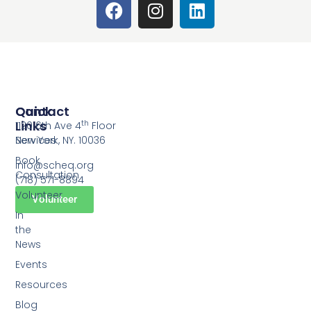
Quick
Contact
Links
th
1120 6th Ave 4
Floor
Services
New York, NY. 10036
Book
info@scheq.org
Consultation
(718) 571-8894
Volunteer
Volunteer
In
the
News
Events
Resources
Blog