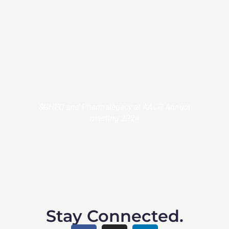
SCHEQ and Pharmalegacy at AACR Annual
meeting 2024
Stay Connected.