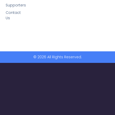
Supporters
Contact
Us
© 2026 All Rights Reserved.