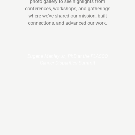
photo gallery to see highlights from
conferences, workshops, and gatherings
where we’ve shared our mission, built
connections, and advanced our work.
Eugene Manley Jr., PhD at the FLASCO
Cancer Disparities Summit