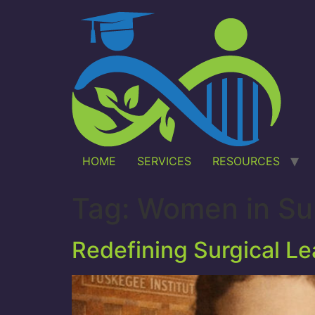
HOME
SERVICES
RESOURCES
Tag:
Women in Su
Redefining Surgical L