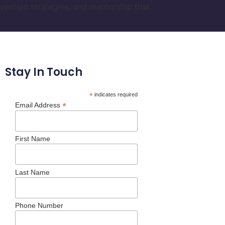
vention strategies, and mentorship that
Stay In Touch
*
indicates required
*
Email Address
First Name
Last Name
Phone Number