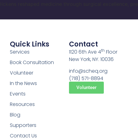
ickens reshaped medicine through surgical excellence, pre
Quick Links
Contact
th
Services
1120 6th Ave 4
Floor
New York, NY. 10036
Book Consultation
info@scheq.org
Volunteer
(718) 571-8894
In the News
Volunteer
Events
Resources
Blog
Supporters
Contact Us