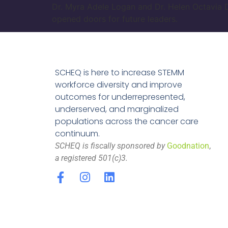
Dr. Myra Adele Logan and Dr. Helen Octavia D
opened doors for future leaders.
SCHEQ is here to increase STEMM
workforce diversity and improve
outcomes for underrepresented,
underserved, and marginalized
populations across the cancer care
continuum.
SCHEQ is fiscally sponsored by
Goodnation
,
a registered 501(c)3.