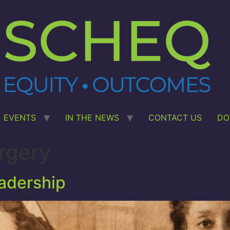
EVENTS
IN THE NEWS
CONTACT US
DO
rgery
eadership