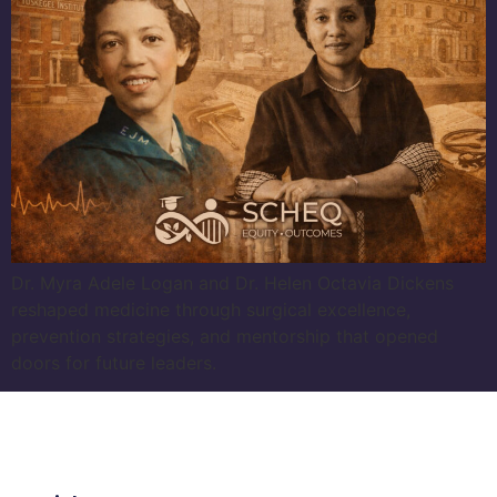
Dr. Myra Adele Logan and Dr. Helen Octavia Dickens
reshaped medicine through surgical excellence,
prevention strategies, and mentorship that opened
doors for future leaders.