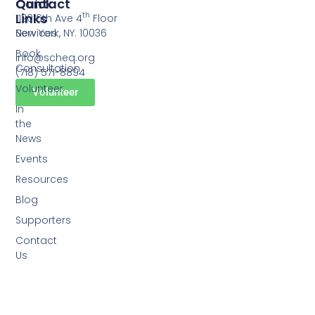
Quick
Contact
Links
th
1120 6th Ave 4
Floor
Services
New York, NY. 10036
Book
info@scheq.org
Consultation
(718) 571-8894
Volunteer
Volunteer
In
the
News
Events
Resources
Blog
Supporters
Contact
Us