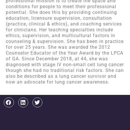
professional mission is to create the space and
conditions for people to meet their professional
potential. She does this by providing continuing
education, licensure supervision, consultation
(practice, clinical & ethics), and coaching services
for clinicians. Her teaching specialties include
ethics, supervision, and multicultural factors in
counseling & supervision. She has been in practice
for over 25 years. She was awarded the 2012
Counselor Educator of the Year Award by the LPCA
of GA. Since December 2018, at 44, she was
diagnosed with stage IV non-small cell lung cancer
though she had no traditional risk factors. She can
also be described as a lung cancer survivor and
now an advocate for lung cancer awareness.