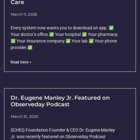
Care
March 11, 2026
Every system now wants you to download an app.
Your doctor’s office.
Your hospital.
Your pharmacy.
Your insurance company.
Your lab.
Your phone
provider.
Read more >
Dr. Eugene Manley Jr. Featured on
Observeday Podcast
March 10, 2026
SCHEQ Foundation Founder & CEO Dr. Eugene Manley
Jr. was recently featured on Observeday Podcast