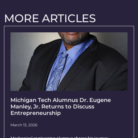
MORE ARTICLES
Michigan Tech Alumnus Dr. Eugene
Manley, Jr. Returns to Discuss
Entrepreneurship
March 13, 2026