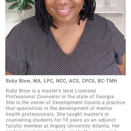
Ruby Blow, MA, LPC, NCC, ACS, CPCS, BC-TMH
Ruby Blow is a master’s level Licensed
Professional Counselor in the state of Georgia.
She is the owner of Development Counts a practice
that specializes in the development of mental
health professionals. She taught master’s in
counseling students for 10 years as an adjunct
faculty member at Argosy University Atlanta. Her