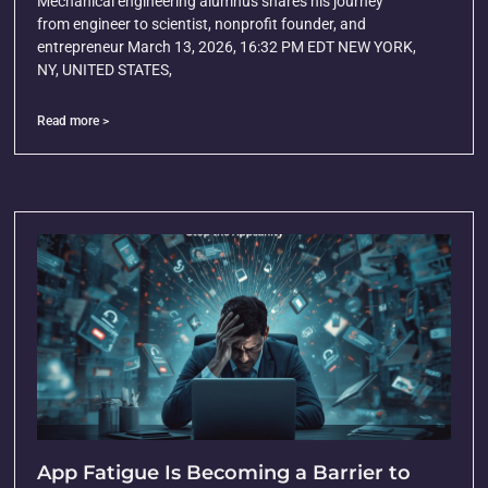
Mechanical engineering alumnus shares his journey
from engineer to scientist, nonprofit founder, and
entrepreneur March 13, 2026, 16:32 PM EDT NEW YORK,
NY, UNITED STATES,
Read more >
App Fatigue Is Becoming a Barrier to