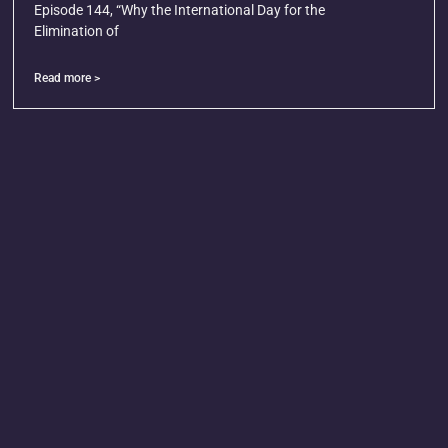
Episode 144, “Why the International Day for the
Elimination of
Read more >