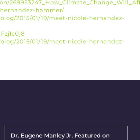
tion/269953247_How_Climate_Change_Will_Aff
e-hernandez-hammer/
blog/2015/01/19/meet-nicole-hernandez-
FzjIc0j8
blog/2015/01/19/meet-nicole-hernandez-
Dr. Eugene Manley Jr. Featured on