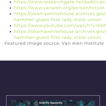
https://www.researchgate.net/publica
https://www.vanalen.org/person/nicol
https://obamawhitehouse.archives.gov/
hammer-guest-first-lady-state-union
https://www.youtube.com/watch?v=h0F
https://obamawhitehouse.archives.gov/
hammer-guest-first-lady-state-union
Featured image source: Van Alen Institute