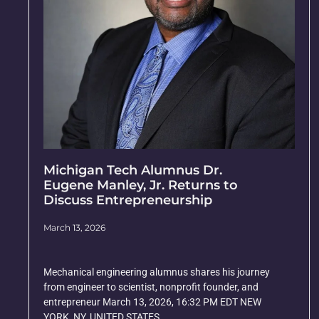
Michigan Tech Alumnus Dr.
Eugene Manley, Jr. Returns to
Discuss Entrepreneurship
March 13, 2026
Mechanical engineering alumnus shares his journey
from engineer to scientist, nonprofit founder, and
entrepreneur March 13, 2026, 16:32 PM EDT NEW
YORK, NY, UNITED STATES,