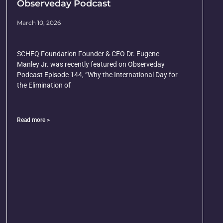
Observeday Podcast
March 10, 2026
SCHEQ Foundation Founder & CEO Dr. Eugene
Manley Jr. was recently featured on Observeday
Podcast Episode 144, “Why the International Day for
the Elimination of
Read more >