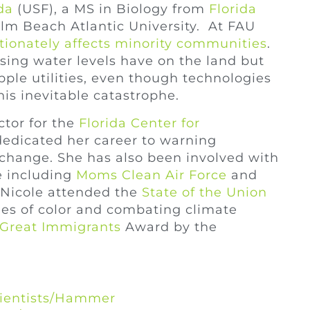
da
(USF), a MS in Biology from
Florida
m Beach Atlantic University. At FAU
tionately affects minority communities
.
rising water levels have on the land but
ipple utilities, even though technologies
his inevitable catastrophe.
ctor for the
Florida Center for
dedicated her career to warning
 change. She has also been involved with
e including
Moms Clean Air Force
and
, Nicole attended the
State of the Union
ies of color and combating climate
Great Immigrants
Award by the
cientists/Hammer