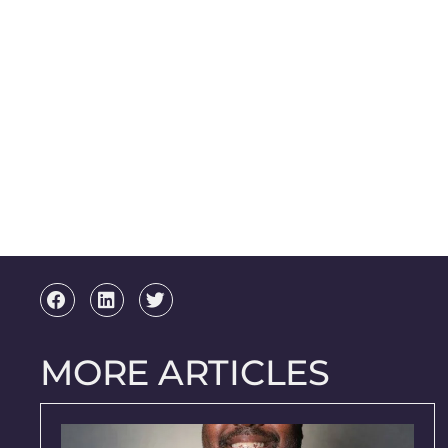
MORE ARTICLES