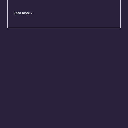
Read more >