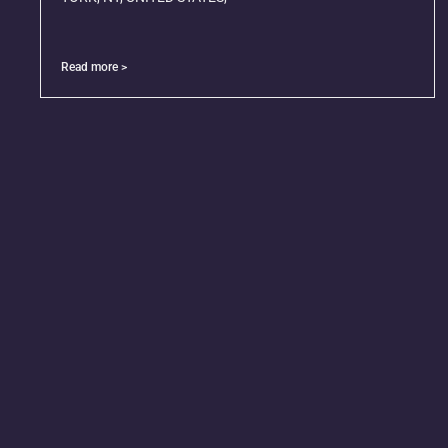
Read more >