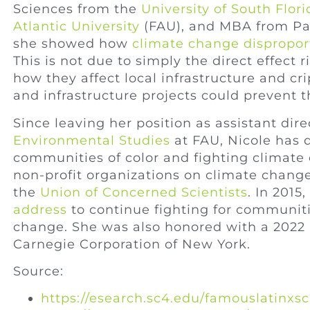
Sciences from the
University of South Flori
Atlantic University
(FAU), and MBA from Pal
she showed how
climate change dispropor
This is not due to simply the direct effect 
how they affect local infrastructure and cr
and infrastructure projects could prevent t
Since leaving her position as assistant dire
Environmental Studies
at FAU, Nicole has 
communities of color and fighting climate
non-profit organizations on climate chang
the
Union of Concerned Scientists
. In 2015
address
to continue fighting for communit
change. She was also honored with a 2022
Carnegie Corporation of New York.
Source:
https://esearch.sc4.edu/famouslatinxs