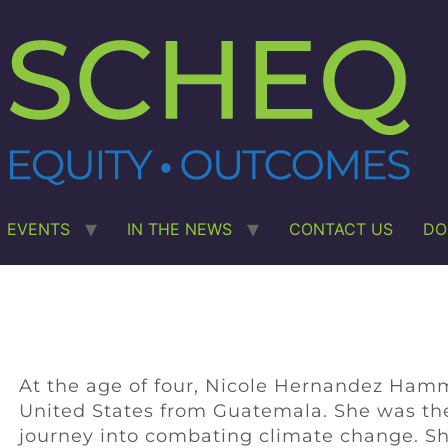
EVENTS
IN THE NEWS
CONTACT US
DO
At the age of four, Nicole Hernandez Ham
United States from Guatemala. She was then
journey into combating climate change. Sh