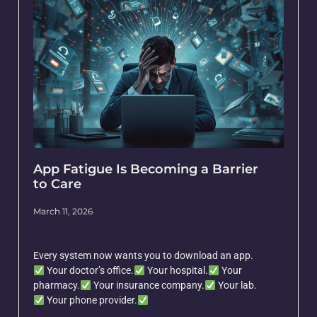
App Fatigue Is Becoming a Barrier
to Care
March 11, 2026
Every system now wants you to download an app.
Your doctor’s office.
Your hospital.
Your
pharmacy.
Your insurance company.
Your lab.
Your phone provider.