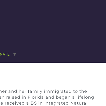
NATE
mer and her family immigrated to the
 raised in Florida and began a lifelong
e received a BS in Integrated Natural