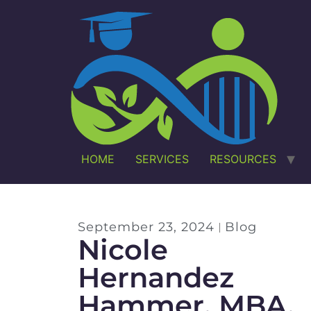
HOME
SERVICES
RESOURCES
September 23, 2024
Blog
Nicole
Hernandez
Hammer, MBA,