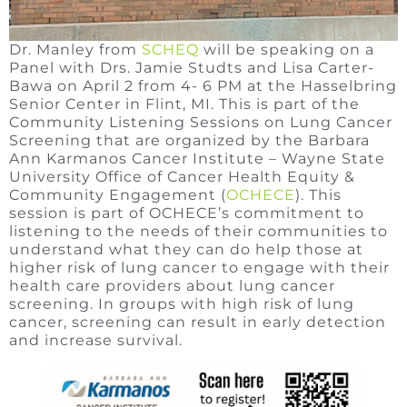
Dr. Manley from
SCHEQ
will be speaking on a
Panel with Drs. Jamie Studts and Lisa Carter-
Bawa on April 2 from 4- 6 PM at the Hasselbring
Senior Center in Flint, MI. This is part of the
Community Listening Sessions on Lung Cancer
Screening that are organized by the Barbara
Ann Karmanos Cancer Institute – Wayne State
University Office of Cancer Health Equity &
Community Engagement (
OCHECE
). This
session is part of OCHECE’s commitment to
listening to the needs of their communities to
understand what they can do help those at
higher risk of lung cancer to engage with their
health care providers about lung cancer
screening. In groups with high risk of lung
cancer, screening can result in early detection
and increase survival.