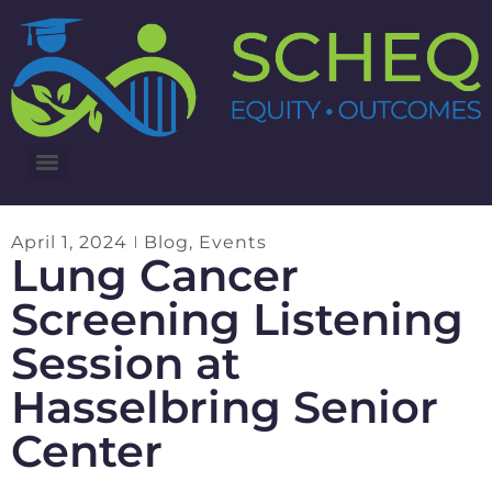
3RD ANNUAL LUNG CANCER INTERVENTIONS SUMMIT
April 1, 2024
Blog
,
Events
Lung Cancer
Screening Listening
Session at
Hasselbring Senior
Center