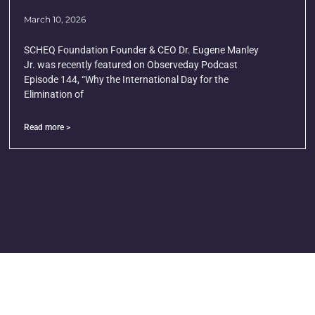
March 10, 2026
SCHEQ Foundation Founder & CEO Dr. Eugene Manley
Jr. was recently featured on Observeday Podcast
Episode 144, “Why the International Day for the
Elimination of
Read more >