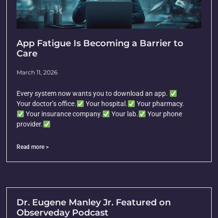
App Fatigue Is Becoming a Barrier to
Care
March 11, 2026
Every system now wants you to download an app.
Your doctor’s office.
Your hospital.
Your pharmacy.
Your insurance company.
Your lab.
Your phone
provider.
Read more >
Dr. Eugene Manley Jr. Featured on
Observeday Podcast