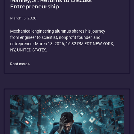
Manley, Jr. Returns to Discuss
Entrepreneurship
March 13, 2026
Mechanical engineering alumnus shares his journey
from engineer to scientist, nonprofit founder, and
entrepreneur March 13, 2026, 16:32 PM EDT NEW YORK,
NY, UNITED STATES,
Read more >