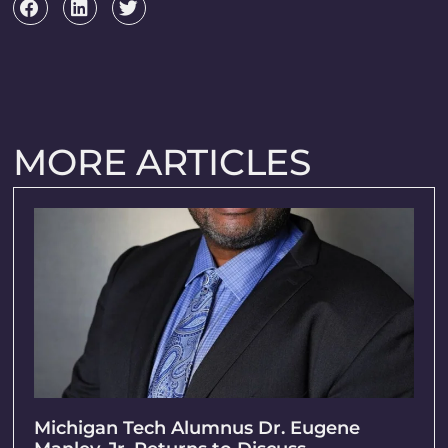
MORE ARTICLES
Michigan Tech Alumnus Dr. Eugene