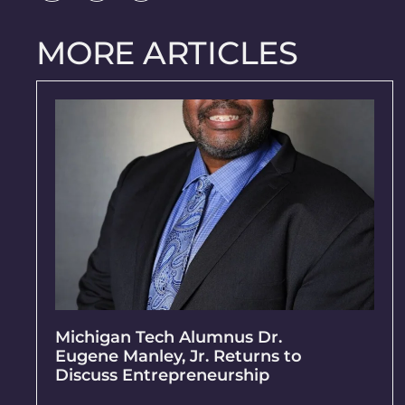
MORE ARTICLES
Michigan Tech Alumnus Dr.
Eugene Manley, Jr. Returns to
Discuss Entrepreneurship