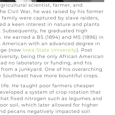
icultural scientist, farmer, and
the Civil War, he was raised by his former
 family were captured by slave raiders,
d a keen interest in nature and plants
r. Subsequently, he graduated high
. He earned a BS (1894) and MS (1896) in
can American with an advanced degree in
lege (now
Iowa State University
). Post
versity, being the only African American
ad no laboratory or funding, and his
b from a junkyard. One of his overarching
e Southeast have more bountiful crops.
life. He taught poor farmers cheaper
eveloped a system of crop rotation that
s that fixed nitrogen such as legumes and
or soil, which later allowed for higher
and pecans negatively impacted soil