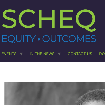
EVENTS
IN THE NEWS
CONTACT US
DO