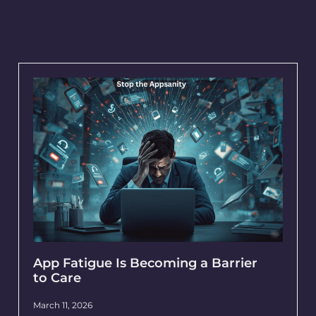
App Fatigue Is Becoming a Barrier
to Care
March 11, 2026