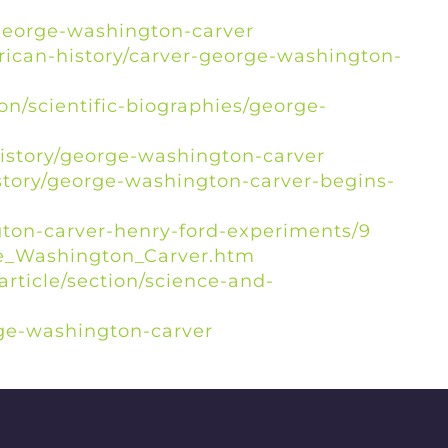
george-washington-carver
rican-history/carver-george-washington-
on/scientific-biographies/george-
history/george-washington-carver
istory/george-washington-carver-begins-
ngton-carver-henry-ford-experiments/9
ge_Washington_Carver.htm
rticle/section/science-and-
rge-washington-carver