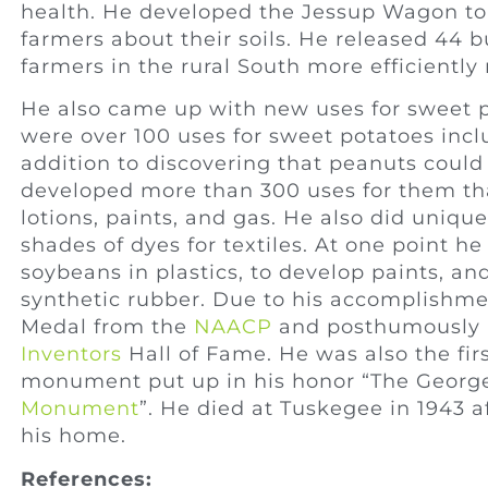
health. He developed the Jessup Wagon to
farmers about their soils. He released 44 bu
farmers in the rural South more efficiently 
He also came up with new uses for sweet p
were over 100 uses for sweet potatoes inclu
addition to discovering that peanuts could
developed more than 300 uses for them that
lotions, paints, and gas. He also did uniqu
shades of dyes for textiles. At one point h
soybeans in plastics, to develop paints, an
synthetic rubber. Due to his accomplishm
Medal from the
NAACP
and posthumously (
Inventors
Hall of Fame. He was also the fir
monument put up in his honor “The Georg
Monument
”. He died at Tuskegee in 1943 af
his home.
References: