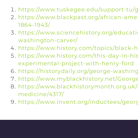
https://www.tuskegee.edu/support-tu/
https://www.blackpast.org/african-ame
1864-1943/
https://www.sciencehistory.org/educati
washington-carver/
https://www.history.com/topics/black-
https://www.history.com/this-day-in-h
experimental-project-with-henry-ford
https://historydaily.org/george-washi
https://www.myblackhistory.net/Geor
https://www.blackhistorymonth.org.uk/a
medicine/4317/
https://www.invent.org/inductees/geo