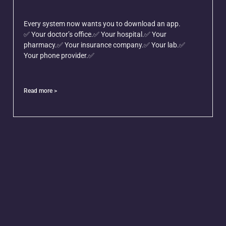
Every system now wants you to download an app.
✅ Your doctor’s office.✅ Your hospital.✅ Your
pharmacy.✅ Your insurance company.✅ Your lab.✅
Your phone provider.✅
Read more >