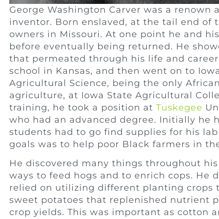
George Washington Carver was a renown agr
inventor. Born enslaved, at the tail end of 
owners in Missouri. At one point he and his
before eventually being returned. He showe
that permeated through his life and caree
school in Kansas, and then went on to Iowa
Agricultural Science, being the only Afri
agriculture, at Iowa State Agricultural Col
training, he took a position at
Tuskegee
Uni
who had an advanced degree. Initially he h
students had to go find supplies for his la
goals was to help poor Black farmers in th
He discovered many things throughout his 
ways to feed hogs and to enrich cops. He d
relied on utilizing different planting crop
sweet potatoes that replenished nutrient po
crop yields. This was important as cotton 