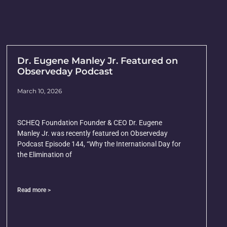
Dr. Eugene Manley Jr. Featured on
Observeday Podcast
March 10, 2026
SCHEQ Foundation Founder & CEO Dr. Eugene
Manley Jr. was recently featured on Observeday
Podcast Episode 144, “Why the International Day for
the Elimination of
Read more >