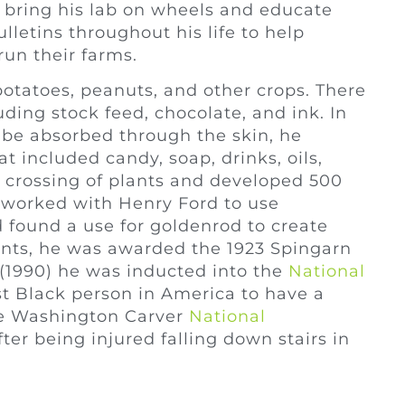
 bring his lab on wheels and educate
lletins throughout his life to help
run their farms.
otatoes, peanuts, and other crops. There
ding stock feed, chocolate, and ink. In
 be absorbed through the skin, he
 included candy, soap, drinks, oils,
e crossing of plants and developed 500
e worked with Henry Ford to use
d found a use for goldenrod to create
ents, he was awarded the 1923 Spingarn
1990) he was inducted into the
National
st Black person in America to have a
e Washington Carver
National
ter being injured falling down stairs in