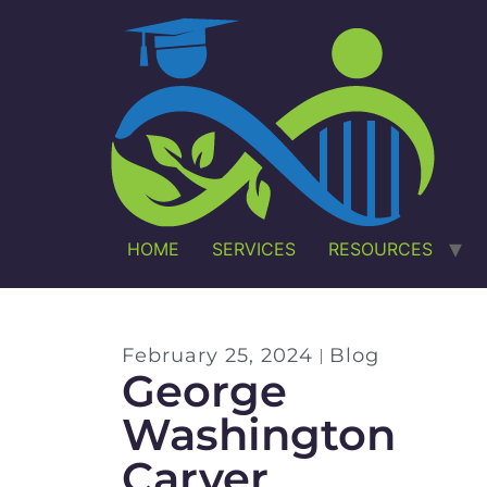
HOME
SERVICES
RESOURCES
February 25, 2024
Blog
George
Washington
Carver