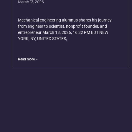
March 13, 2026
Mechanical engineering alumnus shares his journey
from engineer to scientist, nonprofit founder, and
entrepreneur March 13, 2026, 16:32 PM EDT NEW
YORK, NY, UNITED STATES,
Read more >