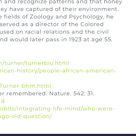
rn and recognize patterns and that honey
ey have captured of their environment.
e fields of Zoology and Psychology, he
served as a director of the Colored
ed on racial relations and the civil
nd would later pass in 1923 at age 55.
/turner/turnerbio.html
rican-history/people-african-american-
e-Turner-bhm.html
er remembered. Nature. 542: 31.
1d
hibits/integrating-life-mind/who-were-
cago-old-question/