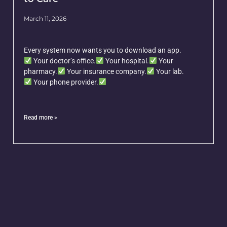
March 11, 2026
Every system now wants you to download an app.
Your doctor’s office.
Your hospital.
Your
pharmacy.
Your insurance company.
Your lab.
Your phone provider.
Read more >