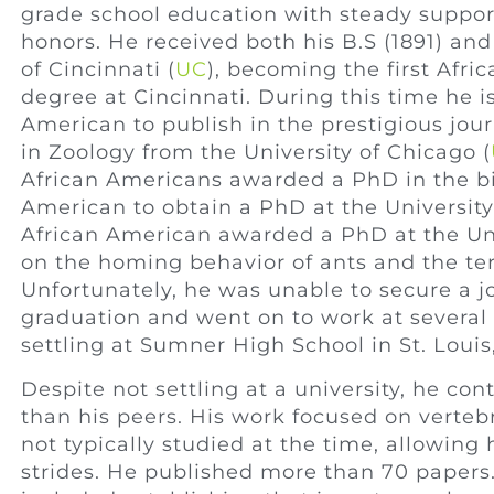
grade school education with steady suppor
honors. He received both his B.S (1891) and
of Cincinnati (
UC
), becoming the first Afr
degree at Cincinnati. During this time he is
American to publish in the prestigious jou
in Zoology from the University of Chicago (
African Americans awarded a PhD in the biol
American to obtain a PhD at the University
African American awarded a PhD at the Uni
on the homing behavior of ants and the ter
Unfortunately, he was unable to secure a jo
graduation and went on to work at several
settling at Sumner High School in St. Louis
Despite not settling at a university, he co
than his peers. His work focused on verteb
not typically studied at the time, allowin
strides. He published more than 70 papers