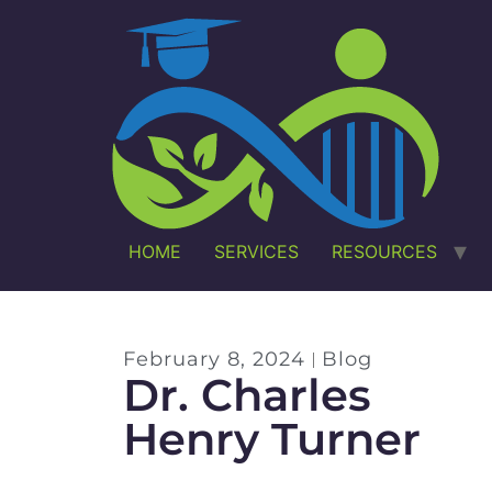
HOME
SERVICES
RESOURCES
February 8, 2024
Blog
Dr. Charles
Henry Turner