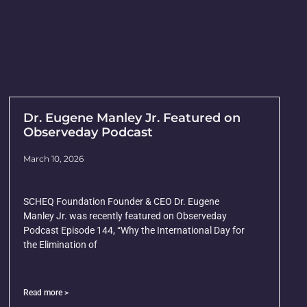
Dr. Eugene Manley Jr. Featured on
Observeday Podcast
March 10, 2026
SCHEQ Foundation Founder & CEO Dr. Eugene
Manley Jr. was recently featured on Observeday
Podcast Episode 144, “Why the International Day for
the Elimination of
Read more >