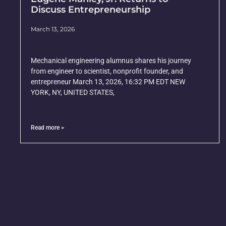
Discuss Entrepreneurship
March 13, 2026
Mechanical engineering alumnus shares his journey
from engineer to scientist, nonprofit founder, and
entrepreneur March 13, 2026, 16:32 PM EDT NEW
YORK, NY, UNITED STATES,
Read more >