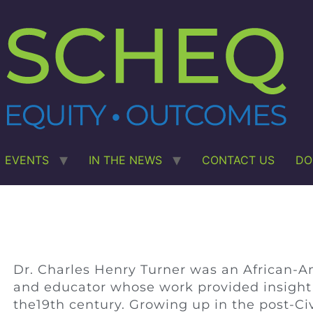
EVENTS
IN THE NEWS
CONTACT US
DO
Dr. Charles Henry Turner was an African-Amer
and educator whose work provided insight i
the19th century. Growing up in the post-Civ