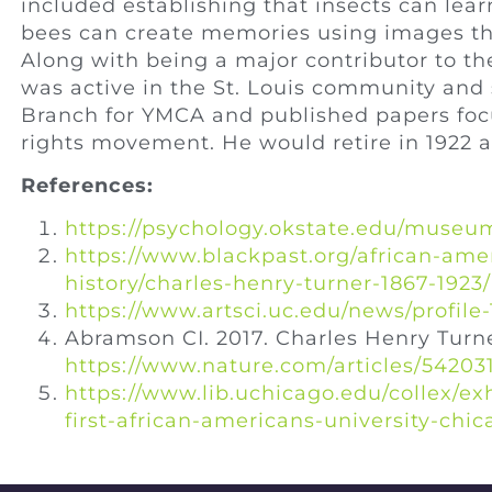
included establishing that insects can lea
bees can create memories using images th
Along with being a major contributor to th
was active in the St. Louis community and 
Branch for YMCA and published papers focus
rights movement. He would retire in 1922 a
References:
https://psychology.okstate.edu/museum
https://www.blackpast.org/african-ame
history/charles-henry-turner-1867-1923/
https://www.artsci.uc.edu/news/profil
Abramson CI. 2017. Charles Henry Turn
https://www.nature.com/articles/54203
https://www.lib.uchicago.edu/collex/ex
first-african-americans-university-chi