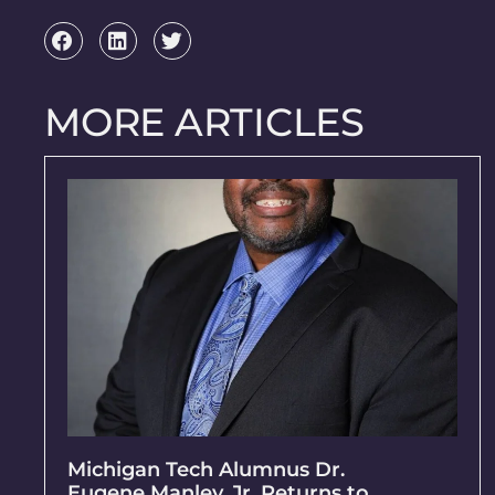
MORE ARTICLES
Michigan Tech Alumnus Dr.
Eugene Manley, Jr. Returns to