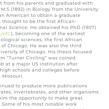
t from his parents and graduated with
 M.S (1892) in Biology from the University
ican American to obtain a graduate
 thought to be the first African-
rnal
Science.
He obtained his PhD (1907)
UofC
), becoming one of the earliest
ogical sciences, the first African
 of Chicago. He was also the third
versity of Chicago. His thesis focused
m “Turner Circling” was coined.
b at a major US institution after
 high schools and colleges before
, Missouri.
ntinued to produce more publications
rates, invertebrates, and other organisms
g him the opportunity to make great
. Some of his most notable work