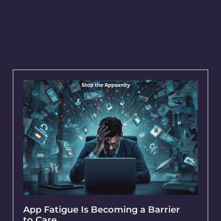
App Fatigue Is Becoming a Barrier
to Care