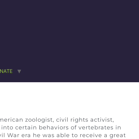
NATE
ican zoologist, civil rights activist,
nto certain behaviors of vertebrates in
il War era he was able to receive a great