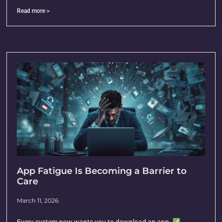
Read more >
App Fatigue Is Becoming a Barrier to
Care
March 11, 2026