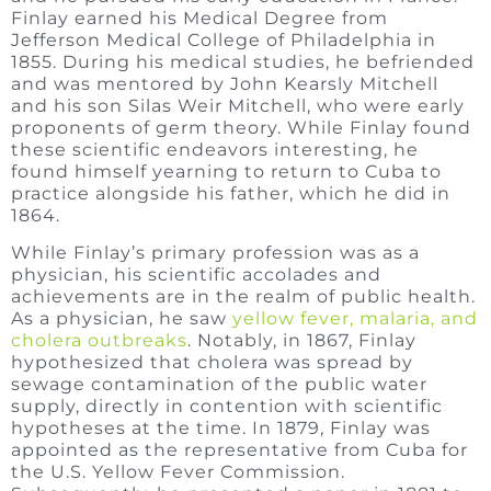
Finlay earned his Medical Degree from
Jefferson Medical College of Philadelphia in
1855. During his medical studies, he befriended
and was mentored by John Kearsly Mitchell
and his son Silas Weir Mitchell, who were early
proponents of germ theory. While Finlay found
these scientific endeavors interesting, he
found himself yearning to return to Cuba to
practice alongside his father, which he did in
1864.
While Finlay’s primary profession was as a
physician, his scientific accolades and
achievements are in the realm of public health.
As a physician, he saw
yellow fever, malaria, and
cholera outbreaks
. Notably, in 1867, Finlay
hypothesized that cholera was spread by
sewage contamination of the public water
supply, directly in contention with scientific
hypotheses at the time. In 1879, Finlay was
appointed as the representative from Cuba for
the U.S. Yellow Fever Commission.