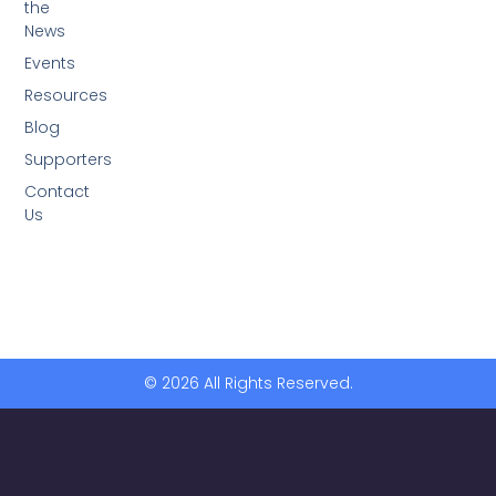
the
News
Events
Resources
Blog
Supporters
Contact
Us
© 2026 All Rights Reserved.