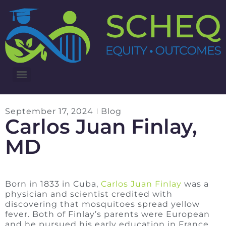
3RD ANNUAL LUNG CANCER INTERVENTIONS SUMMIT
September 17, 2024
Blog
Carlos Juan Finlay,
MD
Born in 1833 in Cuba,
Carlos Juan Finlay
was a
physician and scientist credited with
discovering that mosquitoes spread yellow
fever. Both of Finlay’s parents were European
and he pursued his early education in France.