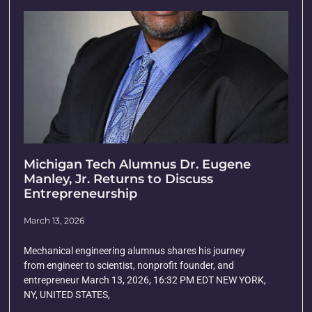
Michigan Tech Alumnus Dr. Eugene
Manley, Jr. Returns to Discuss
Entrepreneurship
March 13, 2026
Mechanical engineering alumnus shares his journey
from engineer to scientist, nonprofit founder, and
entrepreneur March 13, 2026, 16:32 PM EDT NEW YORK,
NY, UNITED STATES,