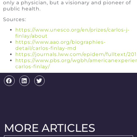
only a physician, but a visionary and pioneer of
public health.
Sources:
https://www.unesco.org/en/prizes/carlos-j-
finlay/about
https://www.aao.org/biographies-
detail/carlos-finlay-md
https://journals.lww.com/epidem/fulltext/20
https://www.pbs.org/wgbh/americanexperien
carlos-finlay/
MORE ARTICLES