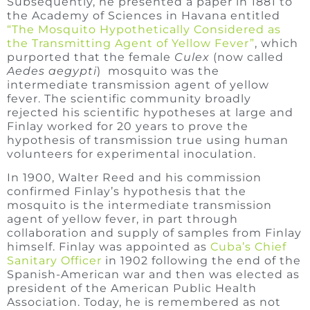
Subsequently, he presented a paper in 1881 to
the Academy of Sciences in Havana entitled
“The Mosquito Hypothetically Considered as
the Transmitting Agent of Yellow Fever”
, which
purported that the female
Culex
(now called
Aedes aegypti
) mosquito was the
intermediate transmission agent of yellow
fever. The scientific community broadly
rejected his scientific hypotheses at large and
Finlay worked for 20 years to prove the
hypothesis of transmission true using human
volunteers for experimental inoculation.
In 1900, Walter Reed and his commission
confirmed Finlay’s hypothesis that the
mosquito is the intermediate transmission
agent of yellow fever, in part through
collaboration and supply of samples from Finlay
himself. Finlay was appointed as
Cuba’s Chief
Sanitary Officer
in 1902 following the end of the
Spanish-American war and then was elected as
president of the American Public Health
Association. Today, he is remembered as not