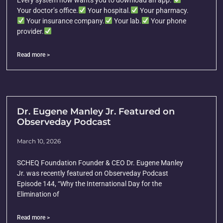
Every system now wants you to download an app.
Your doctor’s office.
Your hospital.
Your pharmacy.
Your insurance company.
Your lab.
Your phone
provider.
Read more >
Dr. Eugene Manley Jr. Featured on
Observeday Podcast
March 10, 2026
SCHEQ Foundation Founder & CEO Dr. Eugene Manley
Jr. was recently featured on Observeday Podcast
Episode 144, “Why the International Day for the
Elimination of
Read more >