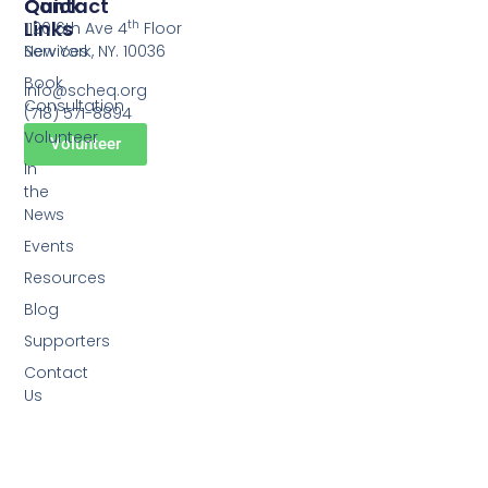
Quick
Contact
Links
th
1120 6th Ave 4
Floor
Services
New York, NY. 10036
Book
info@scheq.org
Consultation
(718) 571-8894
Volunteer
Volunteer
In
the
News
Events
Resources
Blog
Supporters
Contact
Us