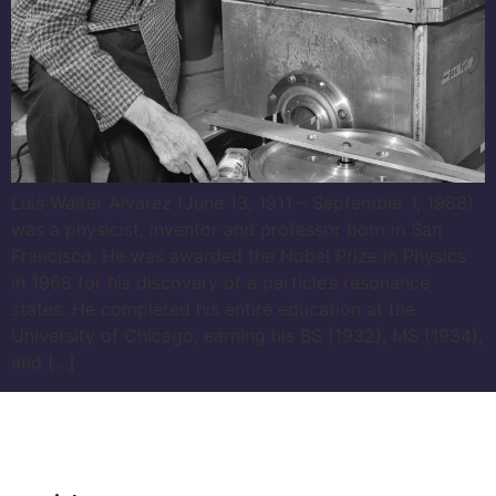
Luis Walter Alvarez (June 13, 1911 – September 1, 1988)
was a physicist, inventor and professor born in San
Francisco. He was awarded the Nobel Prize in Physics
in 1968 for his discovery of a particle’s resonance
states. He completed his entire education at the
University of Chicago, earning his BS (1932), MS (1934),
and […]