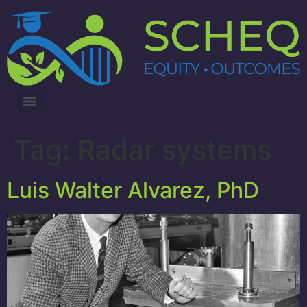
3RD ANNUAL LUNG CANCER INTERVENTIONS SUMMIT
Tag:
Radar systems
Luis Walter Alvarez, PhD