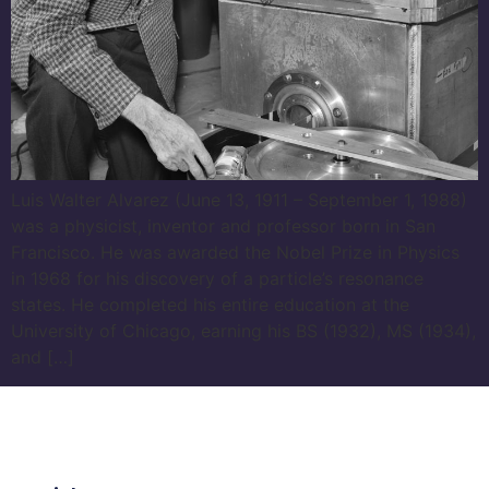
Luis Walter Alvarez (June 13, 1911 – September 1, 1988)
was a physicist, inventor and professor born in San
Francisco. He was awarded the Nobel Prize in Physics
in 1968 for his discovery of a particle’s resonance
states. He completed his entire education at the
University of Chicago, earning his BS (1932), MS (1934),
and […]