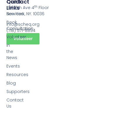
Quick
Contact
Links
th
1120 6th Ave 4
Floor
Services
New York, NY. 10036
Book
info@scheq.org
Consultation
(718) 571-8894
Volunteer
Volunteer
In
the
News
Events
Resources
Blog
Supporters
Contact
Us