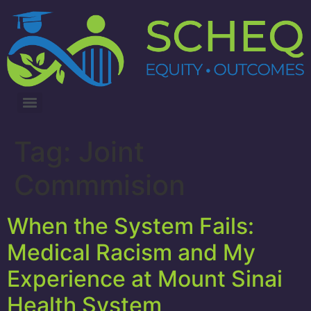
3RD ANNUAL LUNG CANCER INTERVENTIONS SUMMIT
Tag:
Joint
Commmision
When the System Fails:
Medical Racism and My
Experience at Mount Sinai
Health System