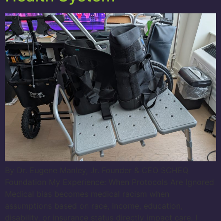
By Dr. Eugene Manley, Jr. Founder & CEO SCHEQ
Foundation My Experience: When Protocols Are Ignored
Medical bias becomes medical racism when
assumptions based on race, income, education,
disability, or insurance status directly impact care. I