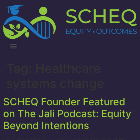
3RD ANNUAL LUNG CANCER INTERVENTIONS SUMMIT
Tag:
Healthcare
systems change
SCHEQ Founder Featured
on The Jali Podcast: Equity
Beyond Intentions