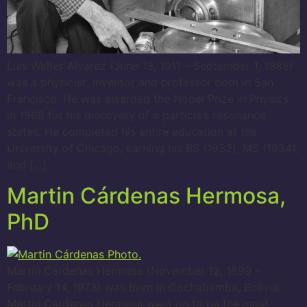
Luis Walter Alvarez (June 13, 1911 – September 1, 1988)
was a physicist, inventor and professor born in San
Francisco. He was awarded the Nobel Prize in Physics
in 1968 for his discovery of a particle’s resonance
states. He completed his entire education at the
University of Chicago, earning his BS (1932), MS (1934),
and […]
Martin Cárdenas Hermosa,
PhD
Martín Cárdenas Hermosa (November 12, 1899 –
February 14, 1973) was born in Cochabamba, Bolivia.
Martín Cárdenas Hermosa went on to be the most