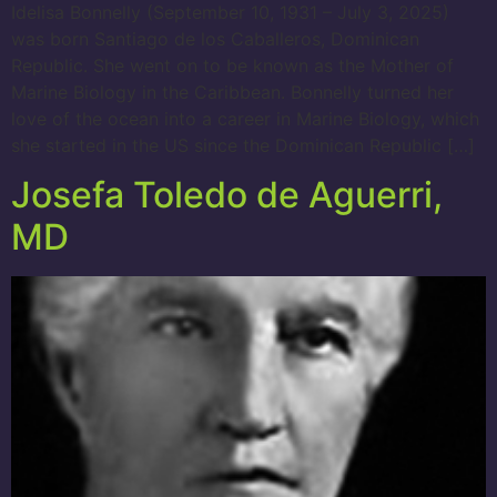
Idelisa Bonnelly (September 10, 1931 – July 3, 2025)
was born Santiago de los Caballeros, Dominican
Republic. She went on to be known as the Mother of
Marine Biology in the Caribbean. Bonnelly turned her
love of the ocean into a career in Marine Biology, which
she started in the US since the Dominican Republic […]
Josefa Toledo de Aguerri,
MD