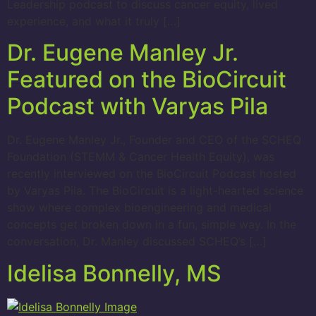
Leadership podcast to discuss cancer equity, lived
experience, and what it truly […]
Dr. Eugene Manley Jr.
Featured on the BioCircuit
Podcast with Varyas Pila
Dr. Eugene Manley Jr., Founder and CEO of the SCHEQ
Foundation (STEMM & Cancer Health Equity), was
recently interviewed on the BioCircuit Podcast hosted
by Varyas Pila. The BioCircuit is a light-hearted science
show where complex bioengineering and medical
concepts get broken down in a fun, simple way. In the
conversation, Dr. Manley discussed SCHEQ’s […]
Idelisa Bonnelly, MS