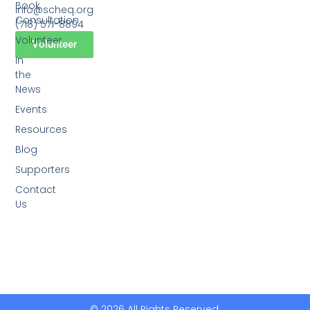
Book
info@scheq.org
Consultation
(718) 571-8894
Volunteer
Volunteer
In
the
News
Events
Resources
Blog
Supporters
Contact
Us
© 2026 All Rights Reserved.