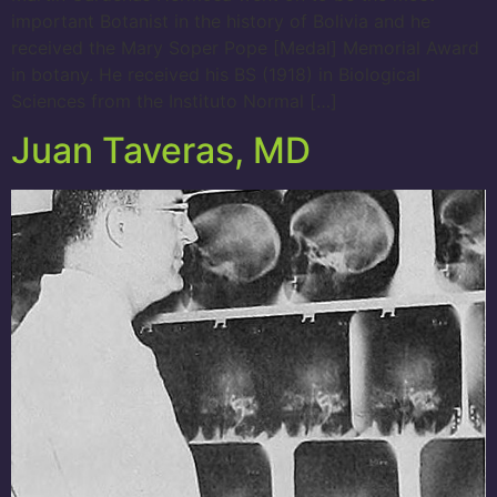
important Botanist in the history of Bolivia and he
received the Mary Soper Pope [Medal] Memorial Award
in botany. He received his BS (1918) in Biological
Sciences from the Instituto Normal […]
Juan Taveras, MD