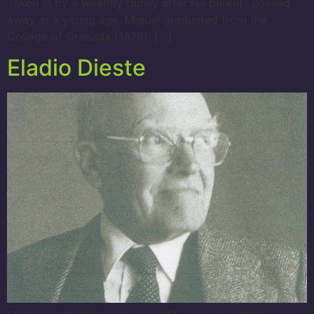
Taken in by a wealthy family after his parents passed
away at a young age, Miguel graduated from the
College of Granada (1879). […]
Eladio Dieste