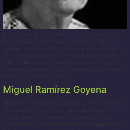
Dr. Josefa Emilia Toledo Murillo or Josefa Toledo de
Aguerri (April 21, 1866 – April 27, 1962) was born in
Juigalpa, Nicaugura. She became one of Nicaragua’s
most consequential educators and feminist organizers.
After earning a scholarship to the secular Colegio de
Señoritas in Granada, she graduated with honors and,
by her early twenties, was […]
Miguel Ramírez Goyena
Miguel Ramírez Goyena (December 5, 1857 – June 23,
1927) was born 1857 in León, Nicaragua. Fluent in
English, Spanish, and French, he made significant
contributions to the classification of Nicaragua’s flora.