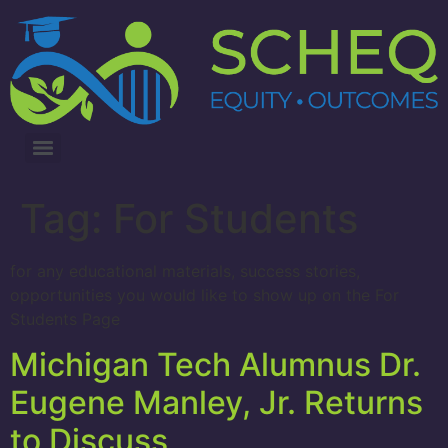
3RD ANNUAL LUNG CANCER INTERVENTIONS SUMMIT
Tag:
For Students
for any educational materials, success stories,
opportunities you would like to show up on the For
Students Page
Michigan Tech Alumnus Dr.
Eugene Manley, Jr. Returns
to Discuss