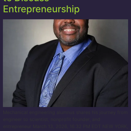
Entrepreneurship
Mechanical engineering alumnus shares his journey from
engineer to scientist, nonprofit founder, and
entrepreneur March 13, 2026, 16:32 PM EDT NEW YORK,