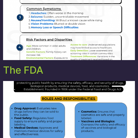
The FDA