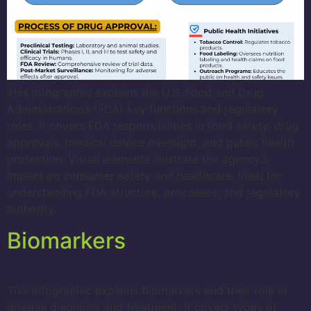
This infographic explains the U.S. Food and Drug
Administration’s (FDA) key functions and regulatory
roles. It covers FDA responsibilities in food safety, drug
approvals, medical device oversight, and public health
protection. Visual elements illustrate the agency’s
impact on consumer safety and healthcare. Ideal for
understanding FDA structure, processes, and regulatory
authority.
Biomarkers
This infographic explains biomarkers and their role in
disease diagnosis and treatment. It covers types of