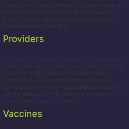
biomarkers, how they guide personalized medicine, and
their importance in monitoring health. Designed to
simplify complex medical concepts for patients and
healthcare professionals alike.
Providers
This infographic outlines what healthcare providers do
and how they support patient care. It explains the roles
of doctors, nurses, specialists, and allied health
professionals. Key topics include communication,
coordination, and provider responsibilities across care
settings. Designed to help patients understand the
provider side of healthcare delivery.
Vaccines