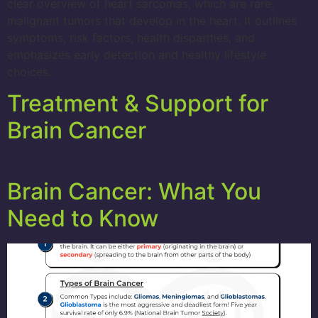
clear overview of heart sarcomas, which are rare,
malignant tumors that develop in the heart. It outlines
symptoms, risk factors, health disparities, and
emphasizes early detection and healthy lifestyle
choices.
Treatment & Support for
Brain Cancer
Brain Cancer: What You
Need to Know