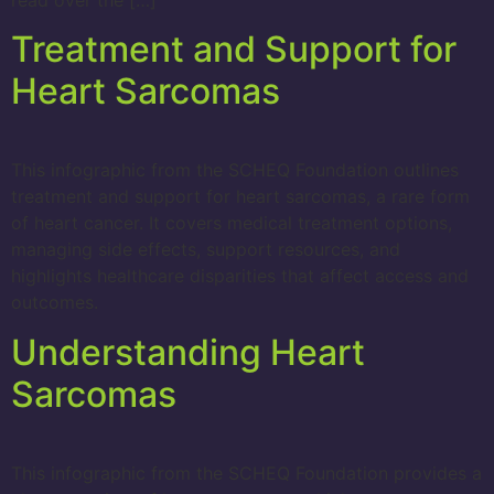
read over the […]
Treatment and Support for
Heart Sarcomas
This infographic from the SCHEQ Foundation outlines
treatment and support for heart sarcomas, a rare form
of heart cancer. It covers medical treatment options,
managing side effects, support resources, and
highlights healthcare disparities that affect access and
outcomes.
Understanding Heart
Sarcomas
This infographic from the SCHEQ Foundation provides a