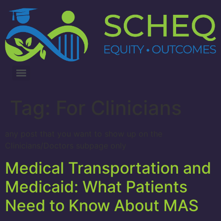
3RD ANNUAL LUNG CANCER INTERVENTIONS SUMMIT
Tag:
For Clinicians
any post that you want to show up on the
Clinicians/Doctors subpage only
Medical Transportation and
Medicaid: What Patients
Need to Know About MAS