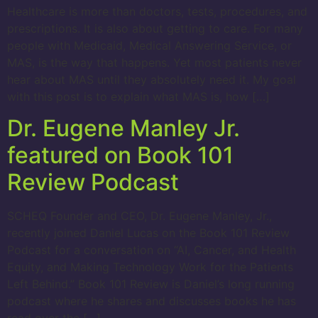
Healthcare is more than doctors, tests, procedures, and
prescriptions. It is also about getting to care. For many
people with Medicaid, Medical Answering Service, or
MAS, is the way that happens. Yet most patients never
hear about MAS until they absolutely need it. My goal
with this post is to explain what MAS is, how […]
Dr. Eugene Manley Jr.
featured on Book 101
Review Podcast
SCHEQ Founder and CEO, Dr. Eugene Manley, Jr.,
recently joined Daniel Lucas on the Book 101 Review
Podcast for a conversation on “AI, Cancer, and Health
Equity, and Making Technology Work for the Patients
Left Behind.” Book 101 Review is Daniel’s long running
podcast where he shares and discusses books he has