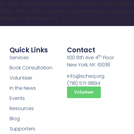
go, Chile, and has made significant impact in blood saftet
 Chile, PhD (1970) in Chemistry at Northwestern University, 
rofessor in Biochemistry […]
Quick Links
Contact
th
Services
1120 6th Ave 4
Floor
New York, NY. 10036
Book Consultation
info@scheq.org
Volunteer
(718) 571-8894
In the News
Volunteer
Events
Resources
Blog
Supporters