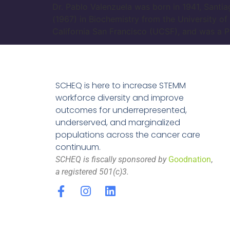
Dr. Pablo Valenzuela was born in 1941, Santia
(1967) in Biochemistry from the University of
California San Francisco (UCSF), and was a P
SCHEQ is here to increase STEMM
workforce diversity and improve
outcomes for underrepresented,
underserved, and marginalized
populations across the cancer care
continuum.
SCHEQ is fiscally sponsored by
Goodnation
,
a registered 501(c)3.