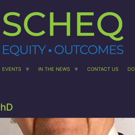
EVENTS
IN THE NEWS
CONTACT US
DO
PhD