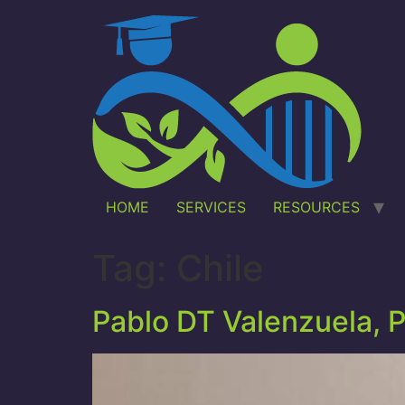
HOME
SERVICES
RESOURCES
Tag:
Chile
Pablo DT Valenzuela, 