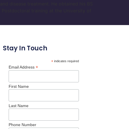
y and disease treatment. He obtained his BS
Postdoctoral training at the University of
Stay In Touch
*
indicates required
*
Email Address
First Name
Last Name
Phone Number