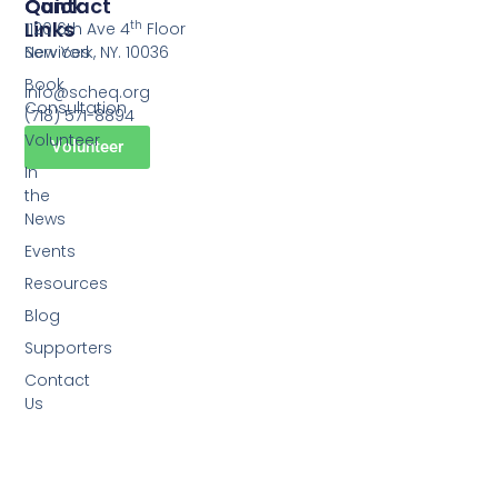
Quick
Contact
Links
th
1120 6th Ave 4
Floor
Services
New York, NY. 10036
Book
info@scheq.org
Consultation
(718) 571-8894
Volunteer
Volunteer
In
the
News
Events
Resources
Blog
Supporters
Contact
Us