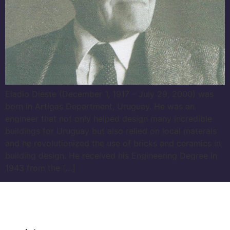
Eladio Dieste (December 1, 1917 – July 29, 2000) was
born in Artigas Department, Uruguay. He was an
engineer that not only helped design many incredible
buildings for Uruguay but also relied on local materals
and he revolutionized the use of bricks and ceramics in
building design. He received his Engineering Degree in
1943 from the […]