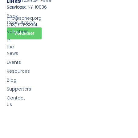
Links
1120 6th Ave 4
Floor
Services
New York, NY. 10036
Book
info@scheq.org
Consultation
(718) 571-8894
Volunteer
Volunteer
In
the
News
Events
Resources
Blog
Supporters
Contact
Us