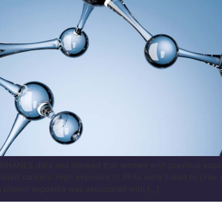
at NHANES data and showed that women with previous expo
iated cancers. High exposure to PFAs were linked to prio
gh phenol exposure was associated with […]