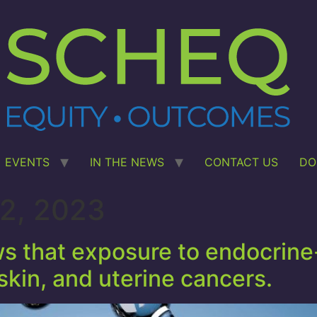
EVENTS
IN THE NEWS
CONTACT US
DO
2, 2023
 that exposure to endocrine-
 skin, and uterine cancers.