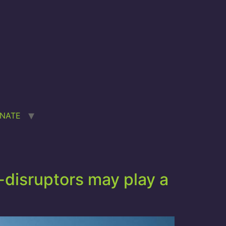
NATE
disruptors may play a