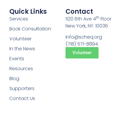
Quick Links
Contact
th
Services
1120 6th Ave 4
Floor
New York, NY. 10036
Book Consultation
info@scheq.org
Volunteer
(718) 571-8894
In the News
Volunteer
Events
Resources
Blog
Supporters
Contact Us