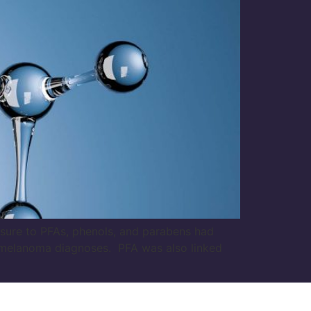
sure to PFAs, phenols, and parabens had
r melanoma diagnoses. PFA was also linked