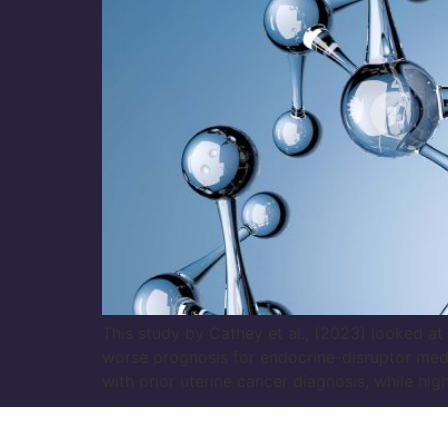
This study by Cathey et al., (2023) looked 
worse prognosis for endocrine-disruptor med
with prior uterine cancer diagnosis, while hi