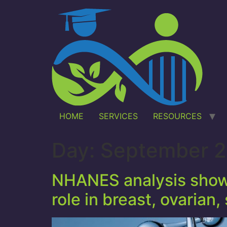
HOME
SERVICES
RESOURCES
Day:
September 2
NHANES analysis shows
role in breast, ovarian,