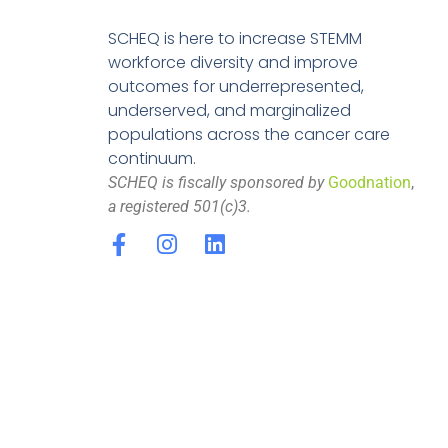
SCHEQ is here to increase STEMM
workforce diversity and improve
outcomes for underrepresented,
underserved, and marginalized
populations across the cancer care
continuum.
SCHEQ is fiscally sponsored by
Goodnation
,
a registered 501(c)3.