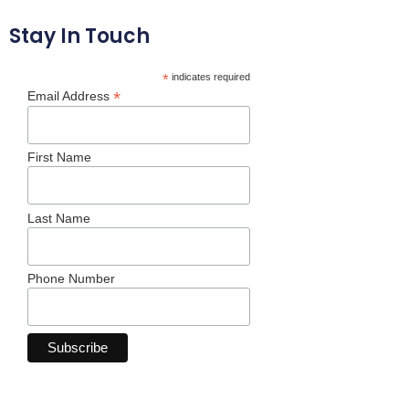
Stay In Touch
*
indicates required
*
Email Address
First Name
Last Name
Phone Number